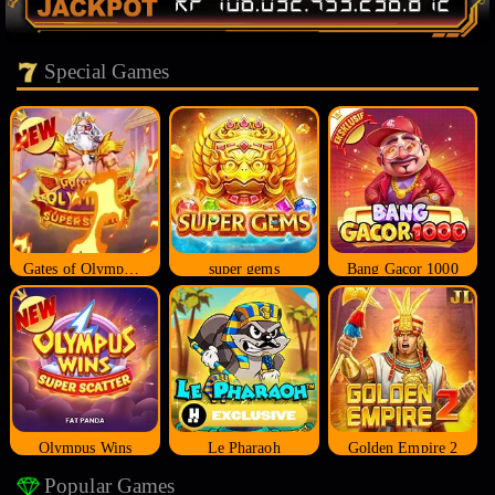
Special Games
Gates of Olympus Super Scatter
super gems
Bang Gacor 1000
Olympus Wins
Le Pharaoh
Golden Empire 2
Popular Games