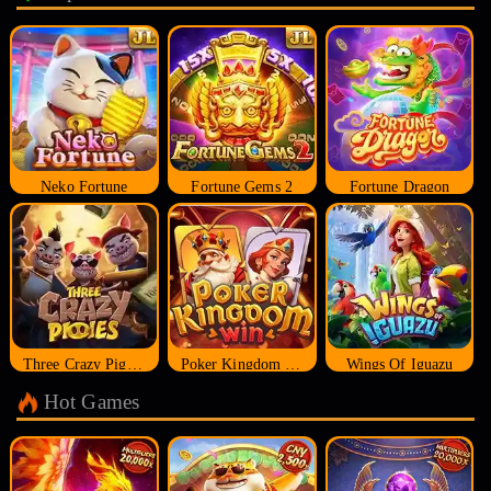
Neko Fortune
Fortune Gems 2
Fortune Dragon
Three Crazy Piggies
Poker Kingdom Win
Wings Of Iguazu
Hot Games