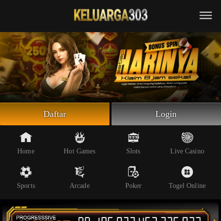
Beranda
Slot Online
Live Casino
Sportsbook
Arcade
Togel Online
Daftar
Login
Poker
Whatsapp
Home
Hot Games
Slots
Live Casino
Telegram
Sports
Arcade
Poker
Togel Online
Livechat