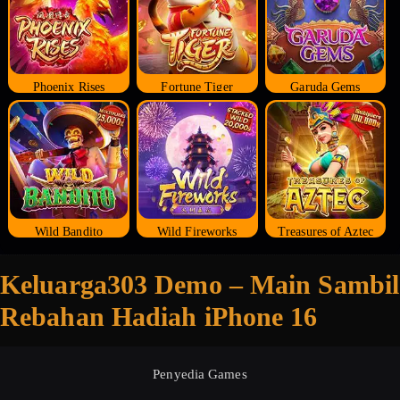
Phoenix Rises
Fortune Tiger
Garuda Gems
Wild Bandito
Wild Fireworks
Treasures of Aztec
Keluarga303 Demo – Main Sambil
Rebahan Hadiah iPhone 16
Penyedia Games