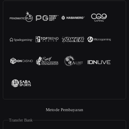
Metode Pembayaran
Transfer Bank