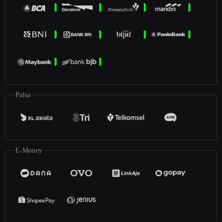
Pulsa
E-Money