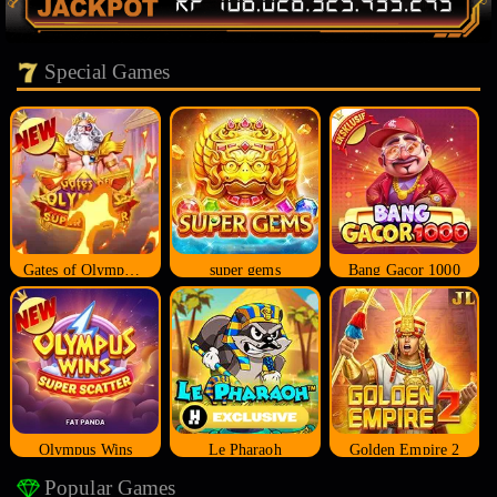
Special Games
Gates of Olympus Super Scatter
super gems
Bang Gacor 1000
Olympus Wins
Le Pharaoh
Golden Empire 2
Popular Games