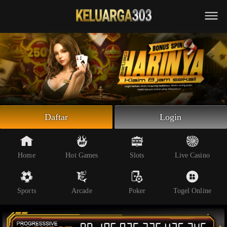
Beranda
Slot Online
Live Casino
Sportsbook
Arcade
Togel Online
Daftar
Login
Poker
Whatsapp
Home
Hot Games
Slots
Live Casino
Telegram
Sports
Arcade
Poker
Togel Online
Livechat