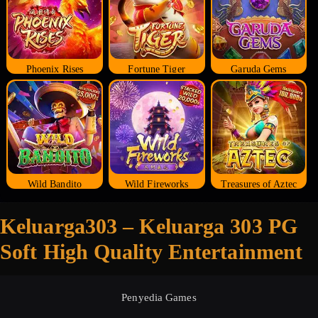
Phoenix Rises
Fortune Tiger
Garuda Gems
Wild Bandito
Wild Fireworks
Treasures of Aztec
Keluarga303 – Keluarga 303 PG
Soft High Quality Entertainment
Penyedia Games