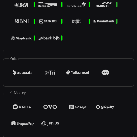
Pulsa
E-Money