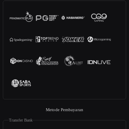
Metode Pembayaran
Transfer Bank