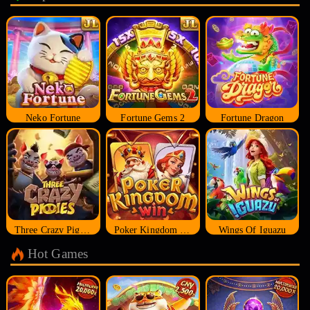
Neko Fortune
Fortune Gems 2
Fortune Dragon
Three Crazy Piggies
Poker Kingdom Win
Wings Of Iguazu
Hot Games